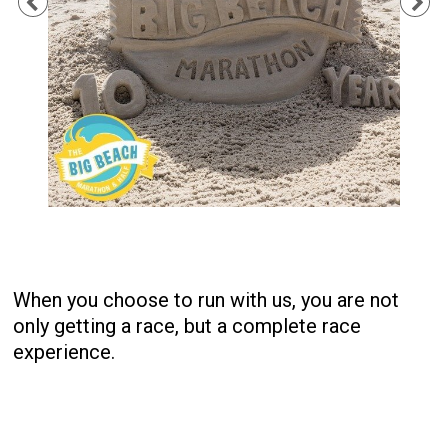
Previous
Ne
When you choose to run with us, you are not
only getting a race, but a complete race
experience.