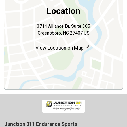
Location
3714 Alliance Dr, Suite 305
Greensboro, NC 27407 US
View Location on Map
Junction 311 Endurance Sports