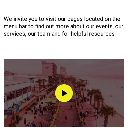
We invite you to visit our pages located on the
menu bar to find out more about our events, our
services, our team and for helpful resources.