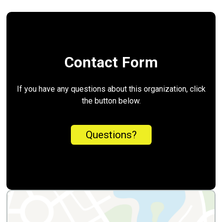
Contact Form
If you have any questions about this organization, click
the button below.
Questions?