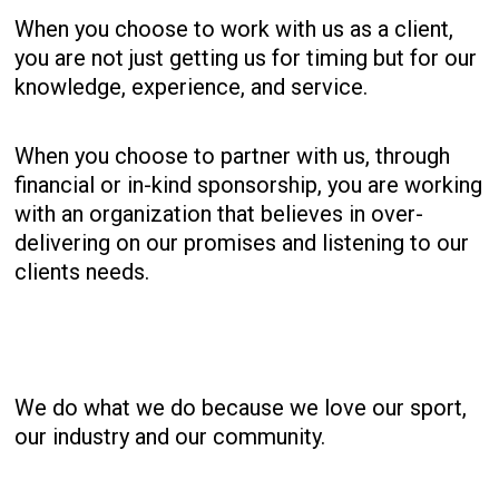
When you choose to work with us as a client,
you are not just getting us for timing but for our
knowledge, experience, and service.
When you choose to partner with us, through
financial or in-kind sponsorship, you are working
with an organization that believes in over-
delivering on our promises and listening to our
clients needs.
We do what we do because we love our sport,
our industry and our community.