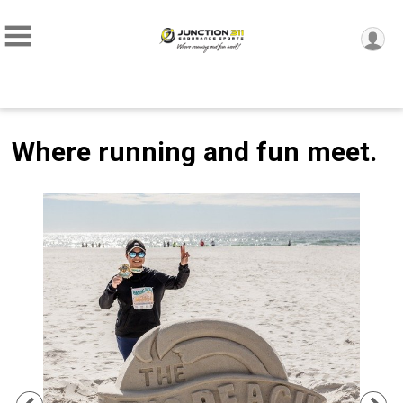
Where running and fun meet.