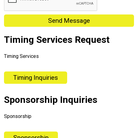
Send Message
Timing Services Request
Timing Services
Timing Inquiries
Sponsorship Inquiries
Sponsorship
Sponsorship