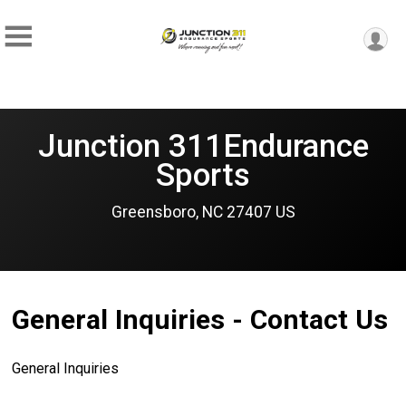
Junction 311Endurance
Sports
Greensboro, NC 27407 US
General Inquiries - Contact Us
General Inquiries