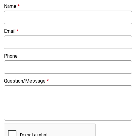
Name
*
Email
*
Phone
Question/Message
*