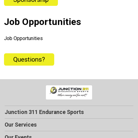
Job Opportunities
Job Opportunities
Questions?
Junction 311 Endurance Sports
Our Services
Our Events