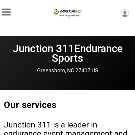
Junction 311Endurance
Sports
Greensboro, NC 27407 US
Our services
Junction 311 is a leader in
endurance event management and