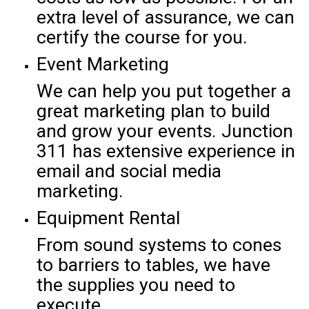
extra level of assurance, we can
certify the course for you.
Event Marketing
We can help you put together a
great marketing plan to build
and grow your events. Junction
311 has extensive experience in
email and social media
marketing.
Equipment Rental
From sound systems to cones
to barriers to tables, we have
the supplies you need to
execute.