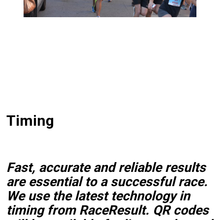
Timing
Fast, accurate and reliable results
are essential to a successful race.
We use the latest technology in
timing from RaceResult. QR codes