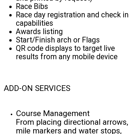
Race Bibs
Race day registration and check in
capabilities
Awards listing
Start/Finish arch or Flags
QR code displays to target live
results from any mobile device
ADD-ON SERVICES
Course Management
From placing directional arrows,
mile markers and water stops,