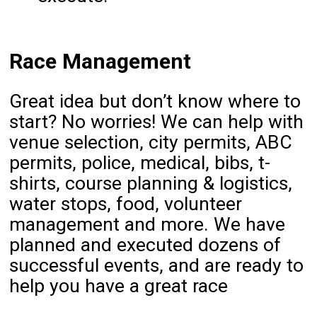
Race Management
Great idea but don’t know where to
start? No worries! We can help with
venue selection, city permits, ABC
permits, police, medical, bibs, t-
shirts, course planning & logistics,
water stops, food, volunteer
management and more. We have
planned and executed dozens of
successful events, and are ready to
help you have a great race