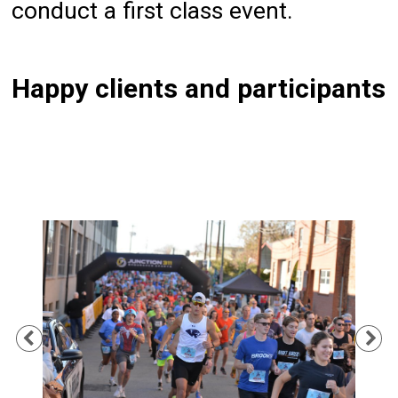
conduct a first class event.
Happy clients and participants
Previous
Ne