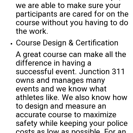
we are able to make sure your
participants are cared for on the
course without you having to do
the work.
Course Design & Certification
A great course can make all the
difference in having a
successful event. Junction 311
owns and manages many
events and we know what
athletes like. We also know how
to design and measure an
accurate course to maximize
safety while keeping your police
costs as low as possible. For an