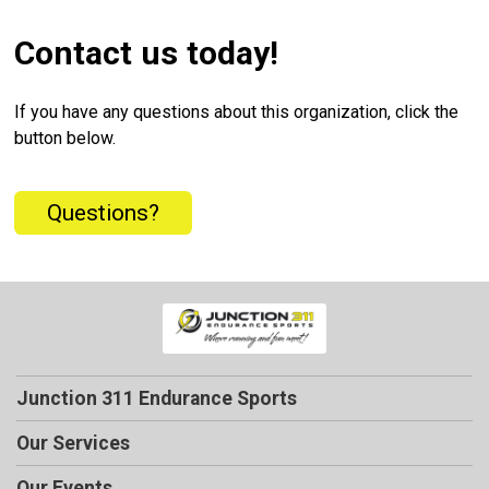
Contact us today!
If you have any questions about this organization, click the
button below.
Questions?
Junction 311 Endurance Sports
Our Services
Our Events