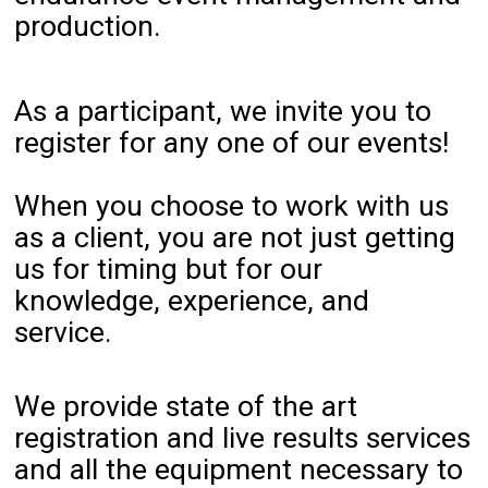
production.
As a participant, we invite you to
register for any one of our events!
When you choose to work with us
as a client, you are not just getting
us for timing but for our
knowledge, experience, and
service.
We provide state of the art
registration and live results services
and all the equipment necessary to