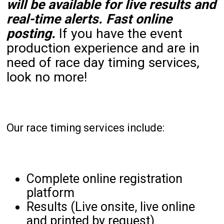
will be available for live results and
real-time alerts. Fast online
posting.
If you have the event
production experience and are in
need of race day timing services,
look no more!
Our race timing services include:
Complete online registration
platform
Results (Live onsite, live online
and printed by request)